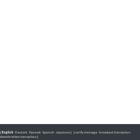
[
English
·
Deutsch
·
Русский
·
Spanish
·
Japanese
]
[
verify message
·
broadcast transaction
·
decode token transaction
]